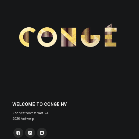
WELCOME TO CONGE NV
Zonnestroomstraat 2A
2020 Antwerp