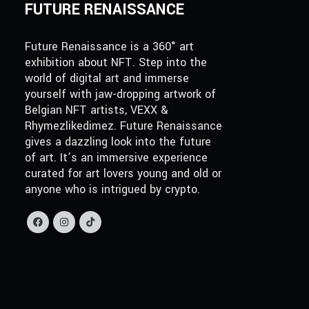
FUTURE RENAISSANCE
Future Renaissance is a 360° art
exhibition about NFT. Step into the
world of digital art and immerse
yourself with jaw-dropping artwork of
Belgian NFT artists, VEXX &
Rhymezlikedimez. Future Renaissance
gives a dazzling look into the future
of art. It’s an immersive experience
curated for art lovers young and old or
anyone who is intrigued by crypto.