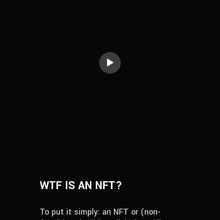
WTF IS AN NFT?
To put it simply: an NFT or (non-