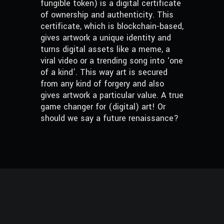
fungible token) is a digital certificate
of ownership and authenticity. This
certificate, which is blockchain-based,
gives artwork a unique identity and
turns digital assets like a meme, a
viral video or a trending song into ‘one
of a kind’. This way art is secured
from any kind of forgery and also
gives artwork a particular value. A true
game changer for (digital) art! Or
should we say a future renaissance?