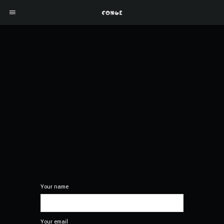
Your name
Your email