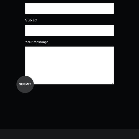
Subject
Your message