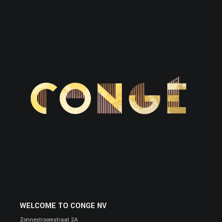
WELCOME TO CONGE NV
Zonnestroomstraat 2A