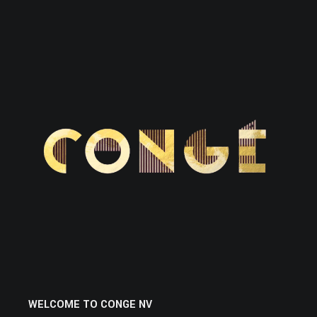
WELCOME TO CONGE NV