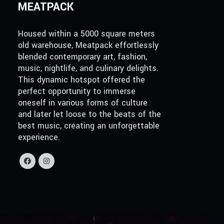
MEATPACK
Housed within a 5000 square meters
old warehouse, Meatpack effortlessly
blended contemporary art, fashion,
music, nightlife, and culinary delights.
This dynamic hotspot offered the
perfect opportunity to immerse
oneself in various forms of culture
and later let loose to the beats of the
best music, creating an unforgettable