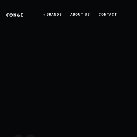
BRANDS
ABOUT US
CONTACT