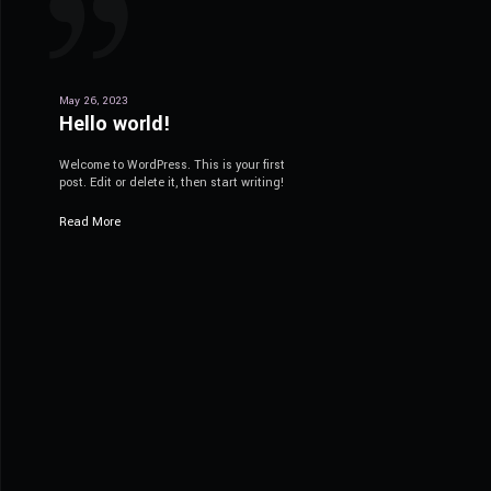
May 26, 2023
Hello world!
Welcome to WordPress. This is your first
post. Edit or delete it, then start writing!
Read More